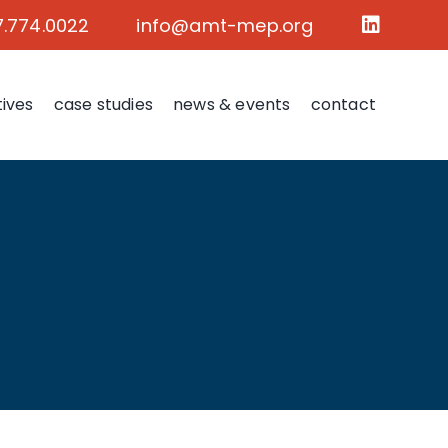
7.774.0022
info@amt-mep.org
tives
case studies
news & events
contact