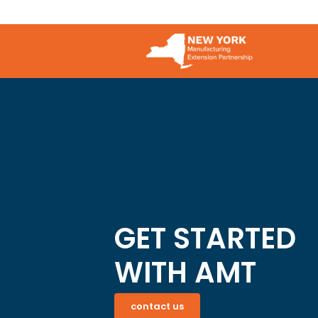
GET STARTED
WITH AMT
contact us