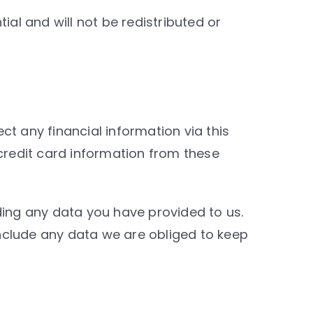
ial and will not be redistributed or
t any financial information via this
 credit card information from these
ding any data you have provided to us.
nclude any data we are obliged to keep