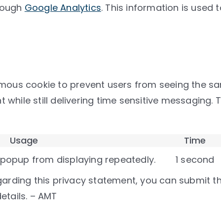
hrough
Google Analytics
. This information is used
s cookie to prevent users from seeing the same
while still delivering time sensitive messaging. 
Usage
Time
 popup from displaying repeatedly.
1 second
arding this privacy statement, you can submit them
etails. – AMT