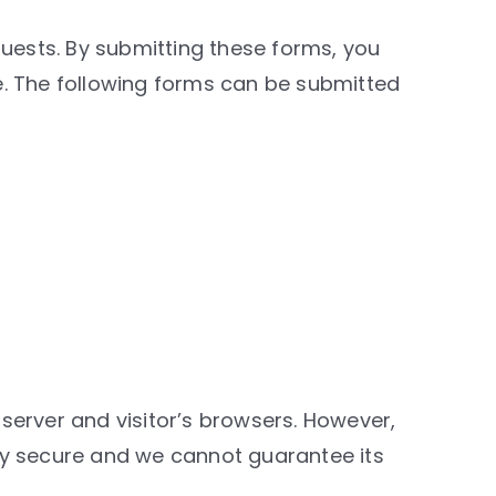
quests. By submitting these forms, you
e. The following forms can be submitted
server and visitor’s browsers. However,
ly secure and we cannot guarantee its