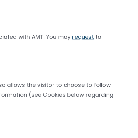
ciated with AMT. You may
request
to
llows the visitor to choose to follow
 information (see Cookies below regarding