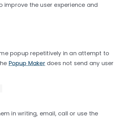
 to improve the user experience and
 popup repetitively in an attempt to
The
Popup Maker
does not send any user
 in writing, email, call or use the