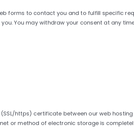
b forms to contact you and to fulfill specific re
ct you. You may withdraw your consent at any tim
(SSL/https) certificate between our web hosting 
rnet or method of electronic storage is complete