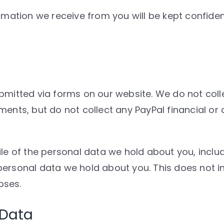
rmation we receive from you will be kept confident
mitted via forms on our website. We do not collec
ments, but do not collect any PayPal financial or
ile of the personal data we hold about you, inclu
personal data we hold about you. This does not i
oses.
 Data