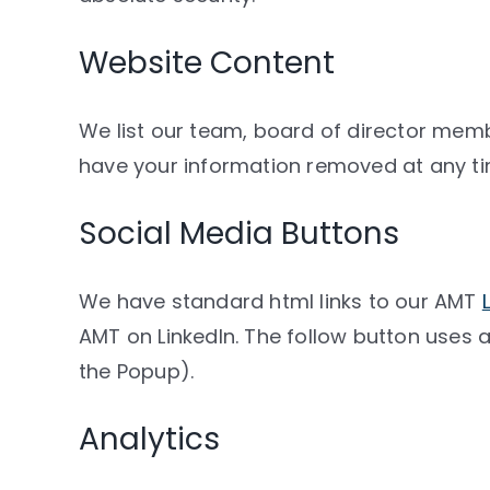
Website Content
We list our team, board of director m
have your information removed at any ti
Social Media Buttons
We have standard html links to our AMT
AMT on LinkedIn. The follow button uses a
the Popup).
Analytics