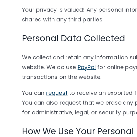
Your privacy is valued! Any personal info
shared with any third parties.
Personal Data Collected
We collect and retain any information sub
website. We do use
PayPal
for online pay
transactions on the website.
You can
request
to receive an exported f
You can also request that we erase any 
for administrative, legal, or security purp
How We Use Your Personal