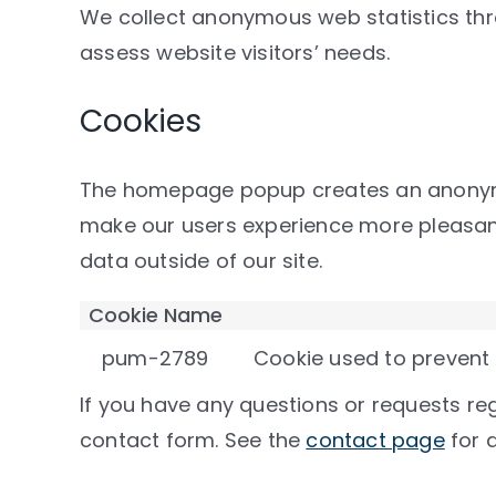
We collect anonymous web statistics t
assess website visitors’ needs.
Cookies
The homepage popup creates an anonymou
make our users experience more pleasant 
data outside of our site.
Cookie Name
pum-2789
Cookie used to prevent
If you have any questions or requests reg
contact form. See the
contact page
for d