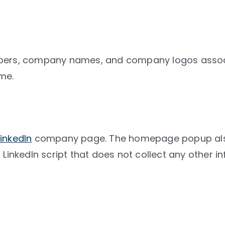
embers, company names, and company logos asso
me.
LinkedIn
company page. The homepage popup also a
 LinkedIn script that does not collect any other