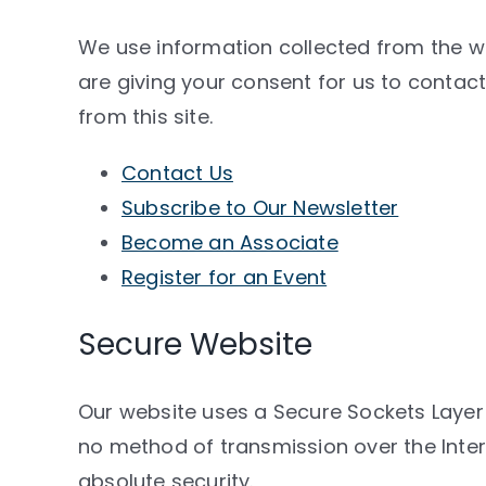
We use information collected from the we
are giving your consent for us to conta
from this site.
Contact Us
Subscribe to Our Newsletter
Become an Associate
Register for an Event
Secure Website
Our website uses a Secure Sockets Layer 
no method of transmission over the Inte
absolute security.