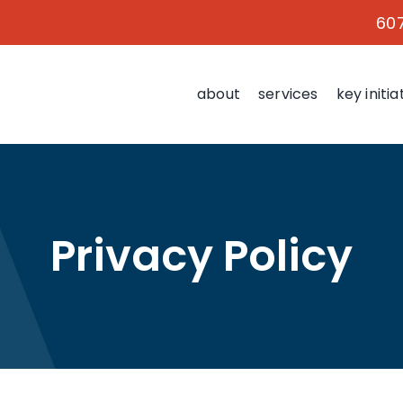
60
about
services
key initia
Privacy Policy