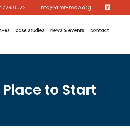
7.774.0022
info@amt-mep.org
tives
case studies
news & events
contact
 Place to Start