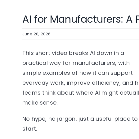
AI for Manufacturers: A P
June 28, 2026
This short video breaks AI down in a
practical way for manufacturers, with
simple examples of how it can support
everyday work, improve efficiency, and h
teams think about where AI might actual
make sense.
No hype, no jargon, just a useful place to
start.