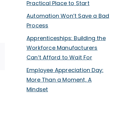
Practical Place to Start
Automation Won’t Save a Bad
Process
Apprenticeships: Building the
Workforce Manufacturers
Can’t Afford to Wait For
p
ail
Employee Appreciation Day:
More Than a Moment, A
Cybersecurity
Mindset
oyee
Is
ciation
Now
Autom
a
Won’t
Sales
Save
Requirement,