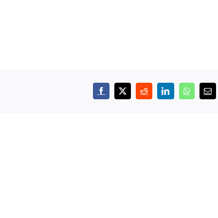
Facebook
X
Reddit
LinkedIn
WhatsAp
Em
Apprenticeships:
Empl
Building
Appre
mation
the
Day:
t
Workforce
More
Manufacturers
Than