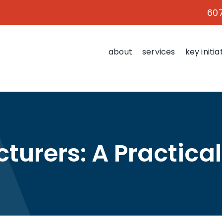
60
about
services
key initia
turers: A Practical