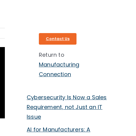
Contact Us
Return to
Manufacturing
Connection
Cybersecurity Is Now a Sales
Requirement, not Just an IT
Issue
AI for Manufacturers: A