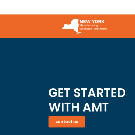
a
not
Bad
Just
Proc
an
IT
Issue
GET STARTED
WITH AMT
contact us