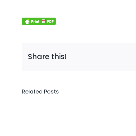
Share this!
Cybersecurity
Related Posts
Is
Now
Auto
a
Won’
Sales
Save
Requirement,