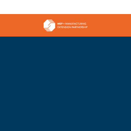
Can’t
a
Afford
Mome
ess
to
A
Wait
Minds
For