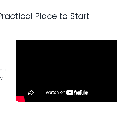
ractical Place to Start
elp
ly