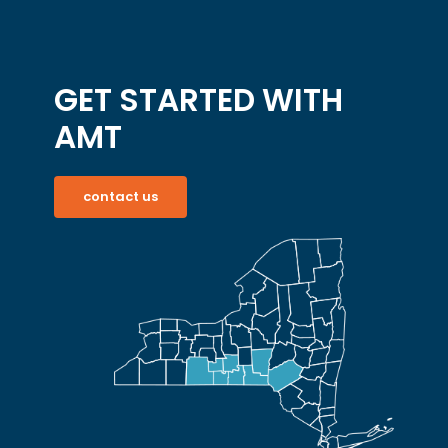
GET STARTED WITH
AMT
contact us