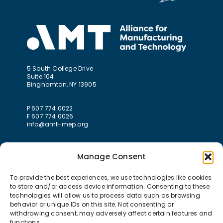
5 South College Drive
Suite 104
Binghamton, NY 13905
P 607.774.0022
F 607.774.0026
info@amt-mep.org
Manage Consent
To provide the best experiences, we use technologies like cookies
to store and/or access device information. Consenting to these
technologies will allow us to process data such as browsing
behavior or unique IDs on this site. Not consenting or
withdrawing consent, may adversely affect certain features and
functions.