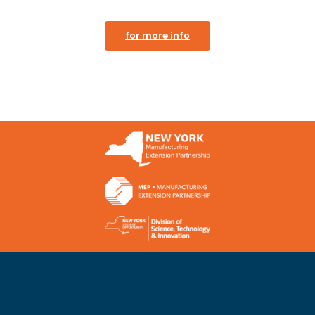
for more info