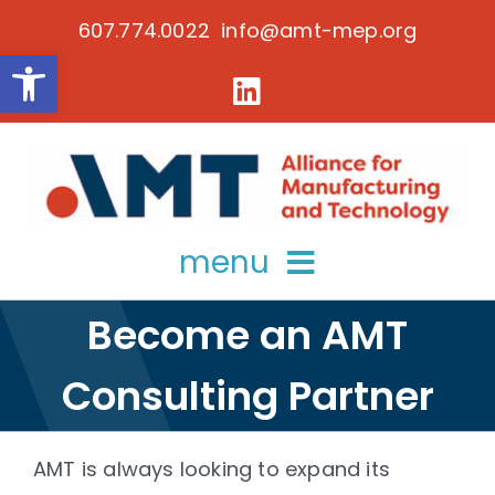
Skip
607.774.0022 info@amt-mep.org
to
Open toolbar
content
menu
Become an AMT
about
Consulting Partner
services
key initiatives
AMT is always looking to expand its