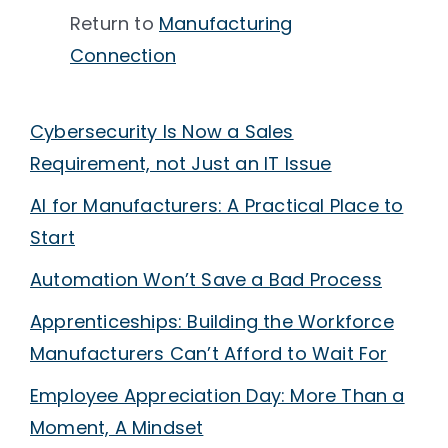
Return to
Manufacturing
Connection
Cybersecurity Is Now a Sales
Requirement, not Just an IT Issue
AI for Manufacturers: A Practical Place to
Start
Automation Won’t Save a Bad Process
Apprenticeships: Building the Workforce
Manufacturers Can’t Afford to Wait For
Employee Appreciation Day: More Than a
Moment, A Mindset