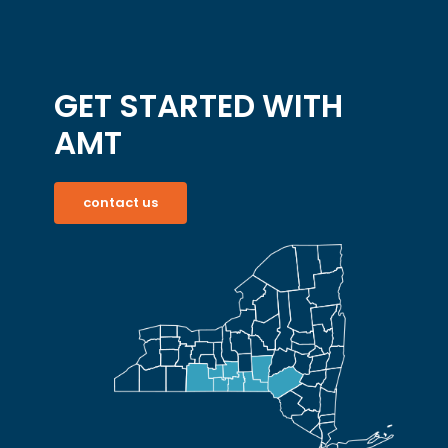
GET STARTED WITH
AMT
contact us