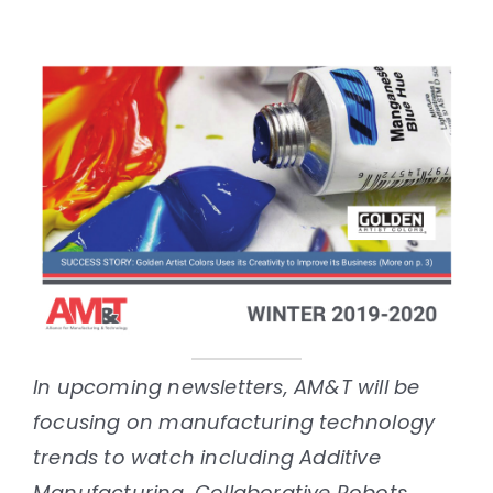
In upcoming newsletters, AM&T will be
focusing on manufacturing technology
trends to watch including Additive
Manufacturing, Collaborative Robots