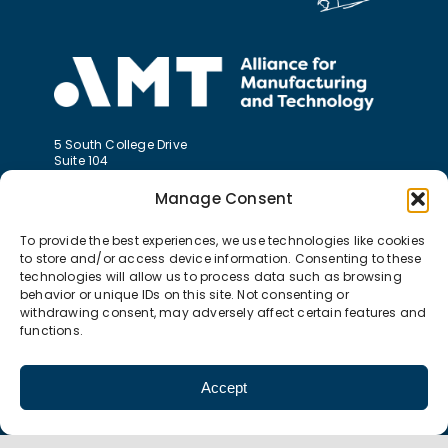
5 South College Drive
Suite 104
Binghamton, NY 13905
Manage Consent
P 607.774.0022
To provide the best experiences, we use technologies like cookies
F 607.774.0026
info@amt-mep.org
to store and/or access device information. Consenting to these
technologies will allow us to process data such as browsing
behavior or unique IDs on this site. Not consenting or
withdrawing consent, may adversely affect certain features and
functions.
Accept