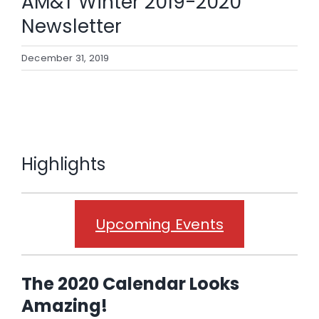
AM&T Winter 2019-2020
case studies
Newsletter
news & events
December 31, 2019
contact
Highlights
Upcoming Events
The 2020 Calendar Looks
Amazing!