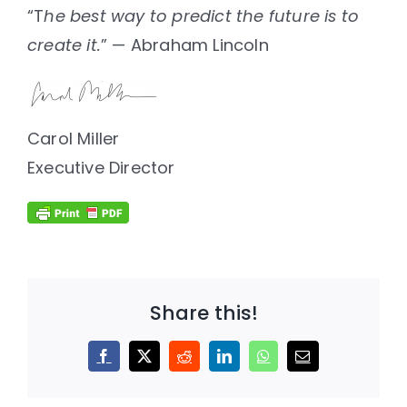
“T
he best way to predict the future is to
create it.
” — Abraham Lincoln
Carol Miller
Executive Director
Share this!
Facebook
X
Reddit
LinkedIn
WhatsApp
Email