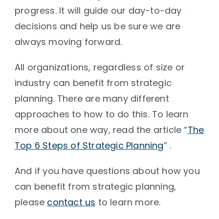
progress. It will guide our day-to-day
decisions and help us be sure we are
always moving forward.
All organizations, regardless of size or
industry can benefit from strategic
planning. There are many different
approaches to how to do this. To learn
more about one way, read the article “
The
Top 6 Steps of Strategic Planning
” .
And if you have questions about how you
can benefit from strategic planning,
please
contact us
to learn more.