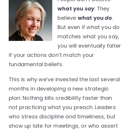
what you
say
. They
believe
what you
do
.
But even if what you do
matches what you say,
you will eventually falter
if your actions don’t match your
fundamental beliefs.
This is why we’ve invested the last several
months in developing a new strategic
plan. Nothing kills credibility faster than
not practicing what you preach. Leaders
who stress discipline and timeliness, but
show up late for meetings, or who assert