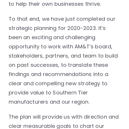
to help their own businesses thrive.
To that end, we have just completed our
strategic planning for 2020-2023. It’s
been an exciting and challenging
opportunity to work with AM&T’s board,
stakeholders, partners, and team to build
on past successes, to translate these
findings and recommendations into a
clear and compelling new strategy to
provide value to Southern Tier
manufacturers and our region.
The plan will provide us with direction and
clear measurable goals to chart our