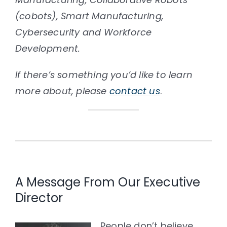
(cobots), Smart Manufacturing,
Cybersecurity and Workforce
Development.
If there’s something you’d like to learn
more about, please
contact us
.
A Message From Our Executive
Director
People don’t believe