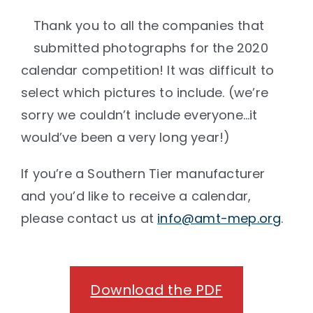
Thank you to all the companies that
submitted photographs for the 2020
calendar competition! It was difficult to
select which pictures to include. (we’re
sorry we couldn’t include everyone…it
would’ve been a very long year!)
If you’re a Southern Tier manufacturer
and you’d like to receive a calendar,
please contact us at
info@amt-mep.org
.
Download the PDF