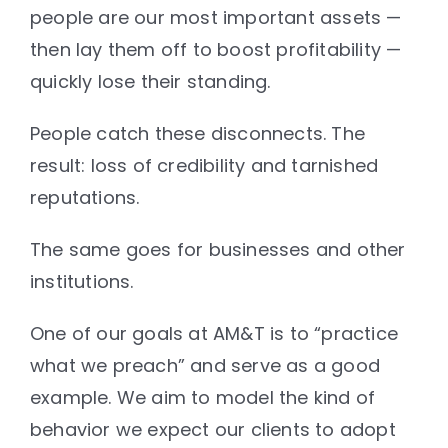
people are our most important assets —
then lay them off to boost profitability —
quickly lose their standing.
People catch these disconnects. The
result: loss of credibility and tarnished
reputations.
The same goes for businesses and other
institutions.
One of our goals at AM&T is to “practice
what we preach” and serve as a good
example. We aim to model the kind of
behavior we expect our clients to adopt