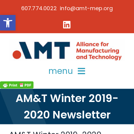
Skip
607.774.0022 info@amt-mep.org
to
Open toolbar
content
menu
about
AM&T Winter 2019-
services
2020 Newsletter
key initiatives