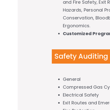
and Fire Safety, Exit
Hazards, Personal Pr
Conservation, Bloodb
Ergonomics.
Customized Progr
Safety Auditing
General
Compressed Gas Cyl
Electrical Safety
Exit Routes and Eme