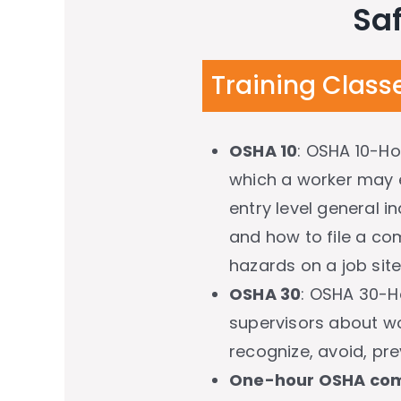
Saf
Training Class
OSHA 10
: OSHA 10-Ho
which a worker may e
entry level general i
and how to file a com
hazards on a job site
OSHA 30
: OSHA 30-H
supervisors about wo
recognize, avoid, pre
One-hour OSHA com