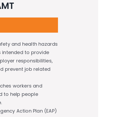
 AMT
safety and health hazards
s intended to provide
loyer responsibilities,
nd prevent job related
eaches workers and
d to help people
.
gency Action Plan (EAP)