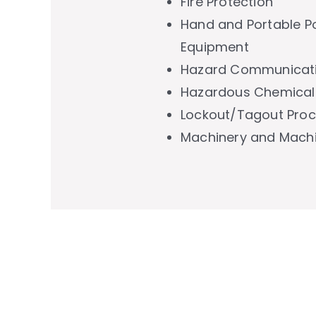
Fire Protection
Hand and Portable P
Equipment
Hazard Communicati
Hazardous Chemical
Lockout/Tagout Pro
Machinery and Mach