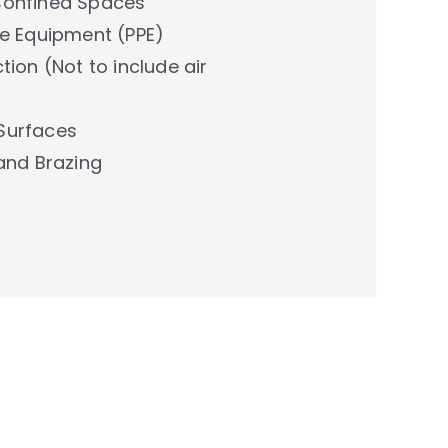
Confined Spaces
ve Equipment (PPE)
tion (Not to include air
Surfaces
 and Brazing