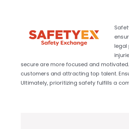
Safet
ensur
legal
injur
secure are more focused and motivated. 
customers and attracting top talent. Ensu
Ultimately, prioritizing safety fulfills a 