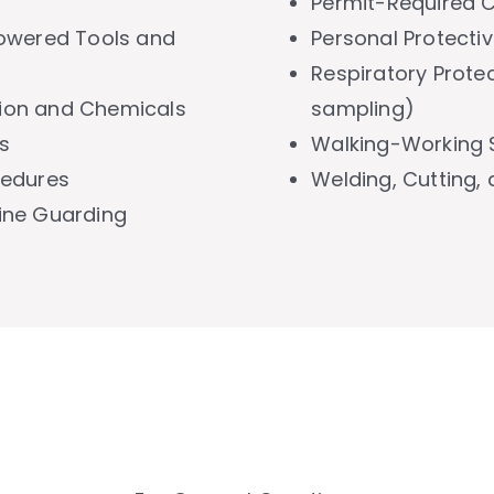
Permit-Required 
owered Tools and
Personal Protecti
Respiratory Protec
on and Chemicals
sampling)
s
Walking-Working 
cedures
Welding, Cutting,
ine Guarding