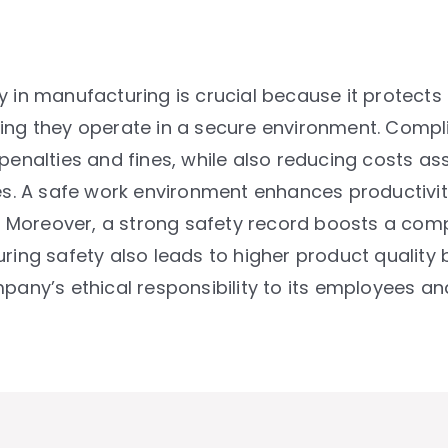
y in manufacturing is crucial because it protects
ing they operate in a secure environment. Compli
 penalties and fines, while also reducing costs 
ies. A safe work environment enhances productivi
Moreover, a strong safety record boosts a comp
ring safety also leads to higher product quality 
company’s ethical responsibility to its employees an