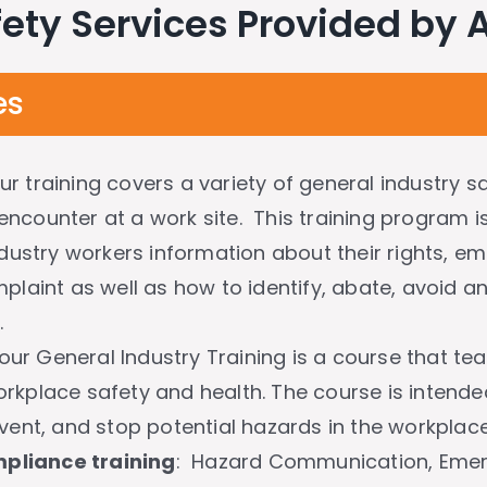
ety Services Provided by
es
ur training covers a variety of general industry 
ncounter at a work site. This training program i
ndustry workers information about their rights, emp
plaint as well as how to identify, abate, avoid a
.
our General Industry Training is a course that t
rkplace safety and health. The course is intende
vent, and stop potential hazards in the workplace
pliance training
: Hazard Communication, Emer