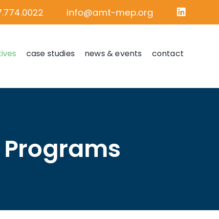
7.774.0022
info@amt-mep.org
tives
case studies
news & events
contact
g Programs