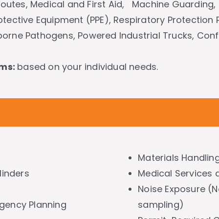
 Routes, Medical and First Aid, Machine Guarding, 
otective Equipment (PPE), Respiratory Protection
orne Pathogens, Powered Industrial Trucks, Con
ams:
based on your individual needs.
Materials Handlin
inders
Medical Services a
Noise Exposure (No
rgency Planning
sampling)