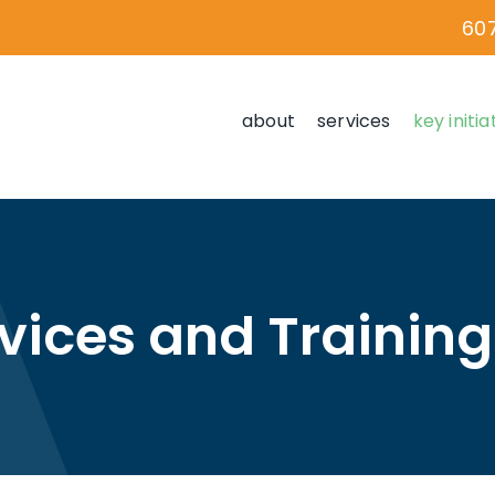
60
about
services
key initia
rvices and Trainin