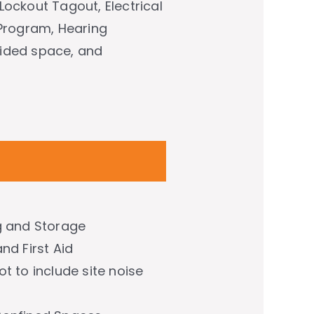
Lockout Tagout, Electrical
 Program, Hearing
fided space, and
g and Storage
nd First Aid
t to include site noise