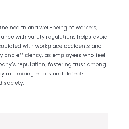
 the health and well-being of workers,
ance with safety regulations helps avoid
associated with workplace accidents and
ty and efficiency, as employees who feel
any’s reputation, fostering trust among
by minimizing errors and defects.
d society.