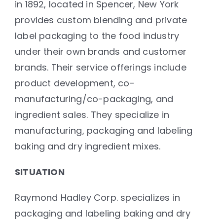
in 1892, located in Spencer, New York
provides custom blending and private
label packaging to the food industry
under their own brands and customer
brands. Their service offerings include
product development, co-
manufacturing/co-packaging, and
ingredient sales. They specialize in
manufacturing, packaging and labeling
baking and dry ingredient mixes.
SITUATION
Raymond Hadley Corp. specializes in
packaging and labeling baking and dry