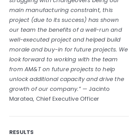
struggling with changeovers being our
main manufacturing constraint, this
project (due to its success) has shown
our team the benefits of a well-run and
well-executed project and helped build
morale and buy-in for future projects. We
look forward to working with the team
from AM&T on future projects to help
unlock additional capacity and drive the
growth of our company.”
— Jacinto
Maratea, Chief Executive Officer
RESULTS