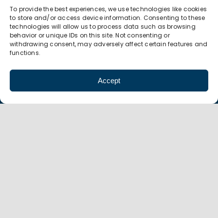
To provide the best experiences, we use technologies like cookies
P 607.774.0022
to store and/or access device information. Consenting to these
F 607.774.0026
technologies will allow us to process data such as browsing
info@amt-mep.org
behavior or unique IDs on this site. Not consenting or
withdrawing consent, may adversely affect certain features and
functions.
Accept
Copyright
©
AMT 2021 |
Privacy Policy
| Design by