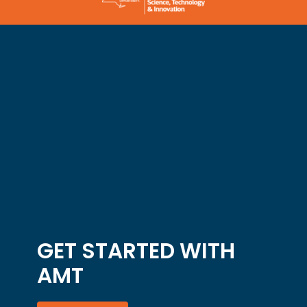
GET STARTED WITH
AMT