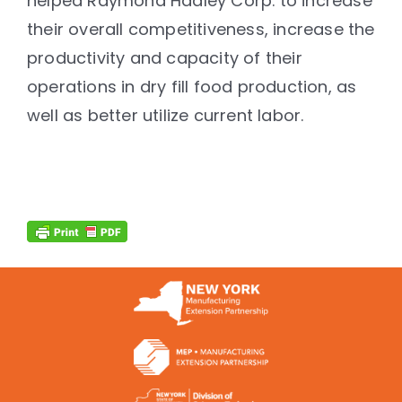
helped Raymond Hadley Corp. to increase
their overall competitiveness, increase the
productivity and capacity of their
operations in dry fill food production, as
well as better utilize current labor.