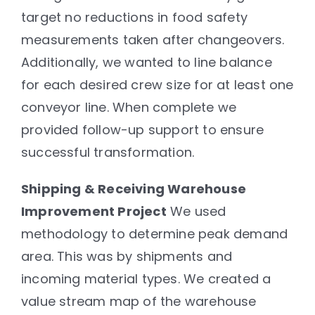
target no reductions in food safety
measurements taken after changeovers.
Additionally, we wanted to line balance
for each desired crew size for at least one
conveyor line. When complete we
provided follow-up support to ensure
successful transformation.
Shipping & Receiving Warehouse
Improvement Project
We used
methodology to determine peak demand
area. This was by shipments and
incoming material types. We created a
value stream map of the warehouse