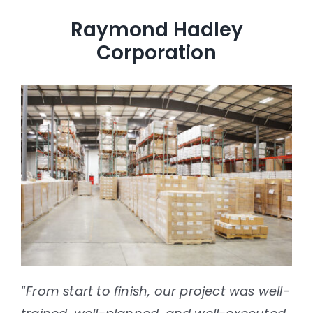
case studies
Raymond Hadley
news & events
Corporation
contact
“
From start to finish, our project was well-