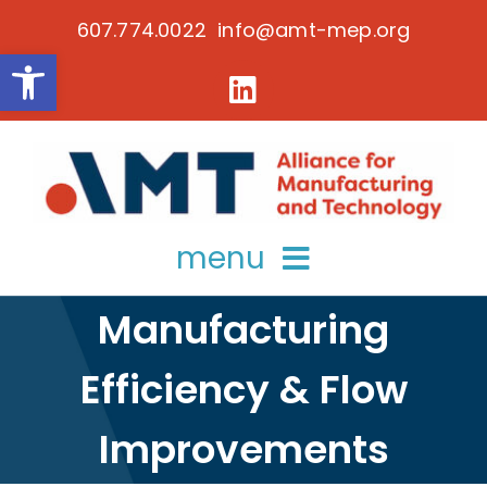
Skip
607.774.0022 info@amt-mep.org
to
Open toolbar
content
menu
Manufacturing
about
Efficiency & Flow
services
key initiatives
Improvements