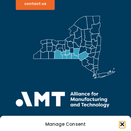
contact us
5 South College Drive
Suite 104
Manage Consent
Binghamton, NY 13905