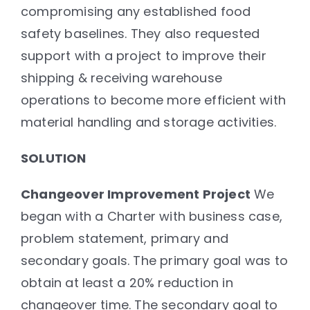
compromising any established food
safety baselines. They also requested
support with a project to improve their
shipping & receiving warehouse
operations to become more efficient with
material handling and storage activities.
SOLUTION
Changeover Improvement Project
We
began with a Charter with business case,
problem statement, primary and
secondary goals. The primary goal was to
obtain at least a 20% reduction in
changeover time. The secondary goal to