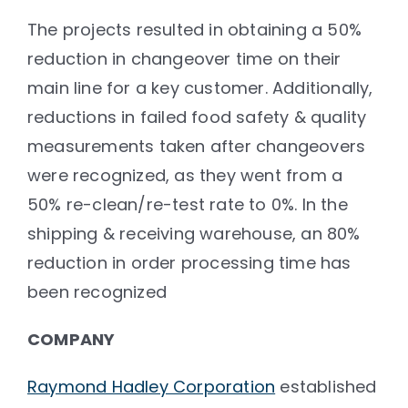
The projects resulted in obtaining a 50%
reduction in changeover time on their
main line for a key customer. Additionally,
reductions in failed food safety & quality
measurements taken after changeovers
were recognized, as they went from a
50% re-clean/re-test rate to 0%. In the
shipping & receiving warehouse, an 80%
reduction in order processing time has
been recognized
COMPANY
Raymond Hadley Corporation
established