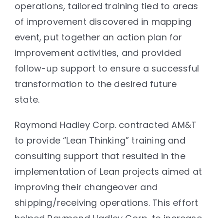
operations, tailored training tied to areas
of improvement discovered in mapping
event, put together an action plan for
improvement activities, and provided
follow-up support to ensure a successful
transformation to the desired future
state.
Raymond Hadley Corp. contracted AM&T
to provide “Lean Thinking” training and
consulting support that resulted in the
implementation of Lean projects aimed at
improving their changeover and
shipping/receiving operations. This effort