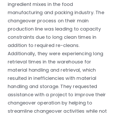
ingredient mixes in the food
manufacturing and packing industry. The
changeover process on their main
production line was leading to capacity
constraints due to long clean times in
addition to required re-cleans.
Additionally, they were experiencing long
retrieval times in the warehouse for
material handling and retrieval, which
resulted in inefficiencies with material
handling and storage. They requested
assistance with a project to improve their
changeover operation by helping to
streamline changeover activities while not