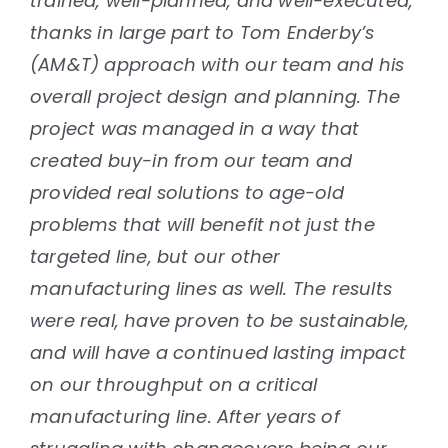
trained, well-planned, and well-executed,
thanks in large part to Tom Enderby’s
(AM&T) approach with our team and his
overall project design and planning. The
project was managed in a way that
created buy-in from our team and
provided real solutions to age-old
problems that will benefit not just the
targeted line, but our other
manufacturing lines as well. The results
were real, have proven to be sustainable,
and will have a continued lasting impact
on our throughput on a critical
manufacturing line. After years of