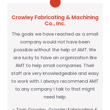
Crowley Fabricating & Machining
Co., Inc.
The goals we have reached as a small
company would not have been
possible without the help of AMT. We
are lucky to have an organization like
AMT to help small companies. Their
staff are very knowledgeable and easy
to work with. I always recommend AMT
to any company I talk to that might
need help.
– Tom Crowley, Crowley Fabricating &