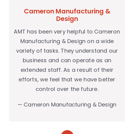
Cameron Manufacturing &
Design
AMT has been very helpful to Cameron
Manufacturing & Design on a wide
variety of tasks. They understand our
business and can operate as an
extended staff. As a result of their
efforts, we feel that we have better
control over the future.
— Cameron Manufacturing & Design