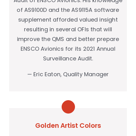
Audit of ENSCO Avionics. His knowledge
of AS9100D and the AS9115A software
supplement afforded valued insight
resulting in several OFIs that will
improve the QMS and better prepare
ENSCO Avionics for its 2021 Annual
Surveillance Audit.
— Eric Eaton, Quality Manager
Golden Artist Colors