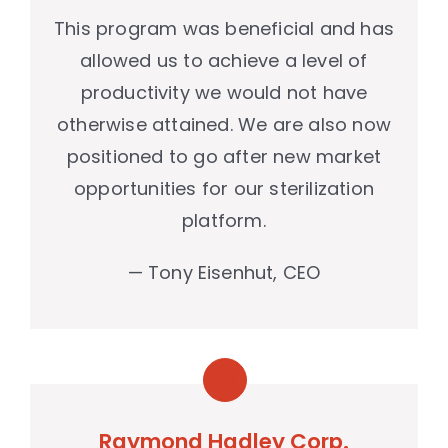
This program was beneficial and has
allowed us to achieve a level of
productivity we would not have
otherwise attained. We are also now
positioned to go after new market
opportunities for our sterilization
platform.
— Tony Eisenhut, CEO
Raymond Hadley Corp.