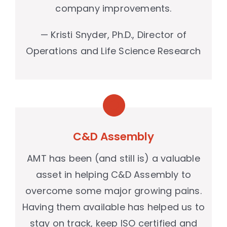
company improvements.
— Kristi Snyder, Ph.D., Director of
Operations and Life Science Research
C&D Assembly
AMT has been (and still is) a valuable
asset in helping C&D Assembly to
overcome some major growing pains.
Having them available has helped us to
stay on track, keep ISO certified and