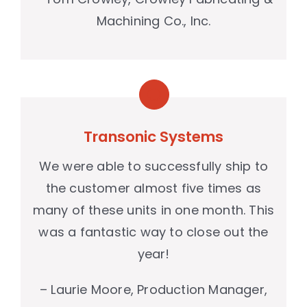
Machining Co., Inc.
Transonic Systems
We were able to successfully ship to
the customer almost five times as
many of these units in one month. This
was a fantastic way to close out the
year!
– Laurie Moore, Production Manager,