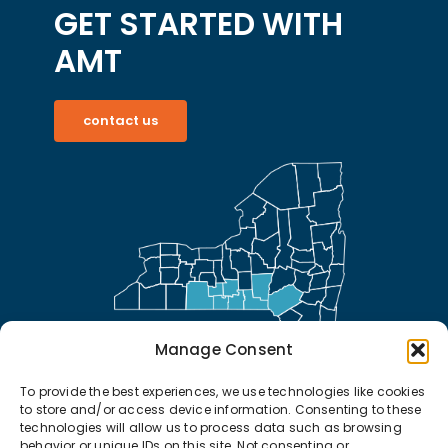
GET STARTED WITH
AMT
contact us
Manage Consent
To provide the best experiences, we use technologies like cookies
to store and/or access device information. Consenting to these
technologies will allow us to process data such as browsing
behavior or unique IDs on this site. Not consenting or