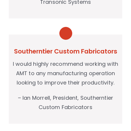
Transonic Systems
Southerntier Custom Fabricators
I would highly recommend working with
AMT to any manufacturing operation
looking to improve their productivity.
– Ian Morrell, President, Southerntier
Custom Fabricators