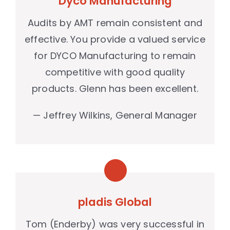
Dyco Manufacturing
case studies
Audits by AMT remain consistent and
news & events
effective. You provide a valued service
contact
for DYCO Manufacturing to remain
competitive with good quality
products. Glenn has been excellent.
— Jeffrey Wilkins, General Manager
pladis Global
Tom (Enderby) was very successful in