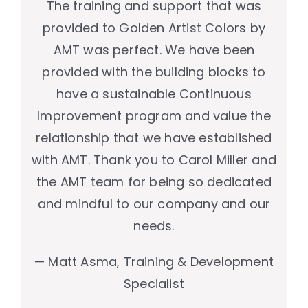
The training and support that was
provided to Golden Artist Colors by
AMT was perfect. We have been
provided with the building blocks to
have a sustainable Continuous
Improvement program and value the
relationship that we have established
with AMT. Thank you to Carol Miller and
the AMT team for being so dedicated
and mindful to our company and our
needs.
— Matt Asma, Training & Development
Specialist