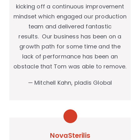
kicking off a continuous improvement
mindset which engaged our production
team and delivered fantastic
results. Our business has been on a
growth path for some time and the
lack of performance has been an
obstacle that Tom was able to remove.
— Mitchell Kahn, pladis Global
NovaSterilis