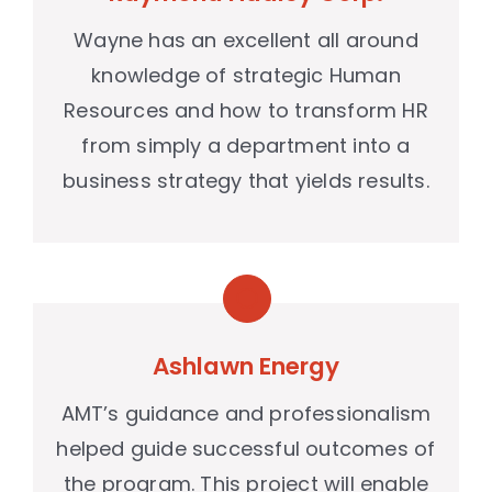
Wayne has an excellent all around
knowledge of strategic Human
Resources and how to transform HR
from simply a department into a
business strategy that yields results.
Ashlawn Energy
AMT’s guidance and professionalism
helped guide successful outcomes of
the program. This project will enable