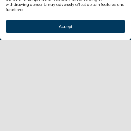
withdrawing consent, may adversely affect certain features and
functions.
5 South College Drive
Suite 104
Accept
Binghamton, NY 13905
P 607.774.0022
F 607.774.0026
info@amt-mep.org
Copyright
©
AMT 2021 |
Privacy Policy
|
Accessibility