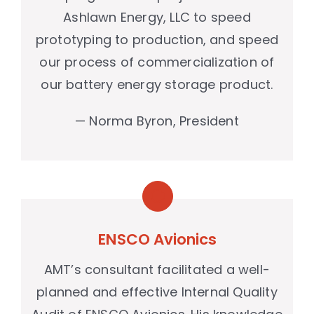
Ashlawn Energy, LLC to speed
prototyping to production, and speed
our process of commercialization of
our battery energy storage product.
— Norma Byron, President
ENSCO Avionics
AMT’s consultant facilitated a well-
planned and effective Internal Quality