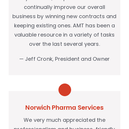
continually improve our overall
business by winning new contracts and
keeping existing ones. AMT has been a
valuable resource in a variety of tasks
over the last several years.
— Jeff Cronk, President and Owner
Norwich Pharma Services
We very much appreciated the