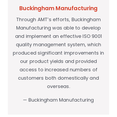
Buckingham Manufacturing
Through AMT’s efforts, Buckingham
Manufacturing was able to develop
and implement an effective ISO 9001
quality management system, which
produced significant improvements in
our product yields and provided
access to increased numbers of
customers both domestically and
overseas.
— Buckingham Manufacturing