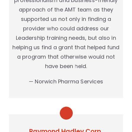
professionalism and business-friendly
approach of the AMT team as they
supported us not only in finding a
provider who could address our
Leadership training needs, but also in
helping us find a grant that helped fund
a program that otherwise would not
have been held.
— Norwich Pharma Services
Raymond Hadley Corp.