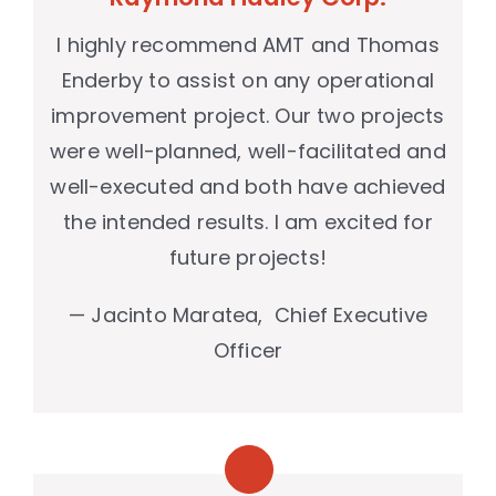
I highly recommend AMT and Thomas
Enderby to assist on any operational
improvement project. Our two projects
were well-planned, well-facilitated and
well-executed and both have achieved
the intended results. I am excited for
future projects!
— Jacinto Maratea, Chief Executive
Officer