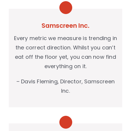
Samscreen Inc.
Every metric we measure is trending in
the correct direction. Whilst you can’t
eat off the floor yet, you can now find
everything on it.
– Davis Fleming, Director, Samscreen
Inc.