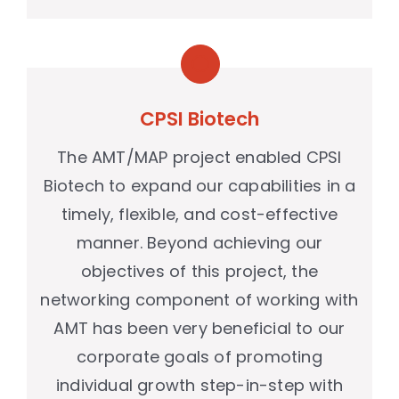
CPSI Biotech
The AMT/MAP project enabled CPSI
Biotech to expand our capabilities in a
timely, flexible, and cost-effective
manner. Beyond achieving our
objectives of this project, the
networking component of working with
AMT has been very beneficial to our
corporate goals of promoting
individual growth step-in-step with